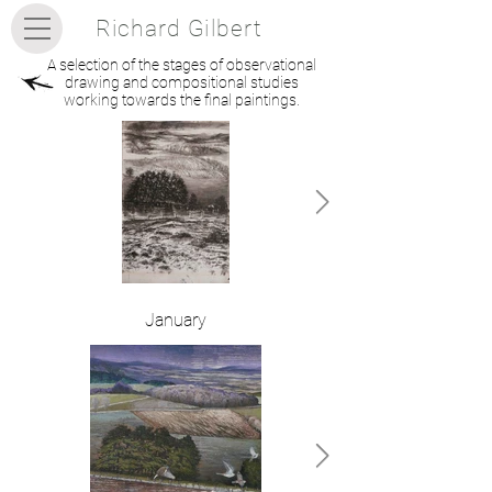
Richard Gilbert
A selection of the stages of observational
drawing and compositional studies
working towards the final paintings.
January